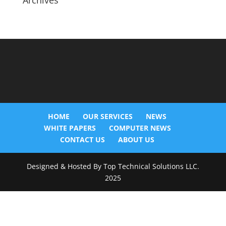
Archives
HOME
OUR SERVICES
NEWS
WHITE PAPERS
COMPUTER NEWS
CONTACT US
ABOUT US
Designed & Hosted By Top Technical Solutions LLC.
2025