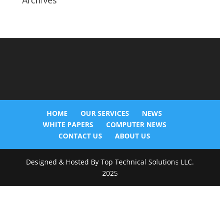
Archives
HOME
OUR SERVICES
NEWS
WHITE PAPERS
COMPUTER NEWS
CONTACT US
ABOUT US
Designed & Hosted By Top Technical Solutions LLC.
2025