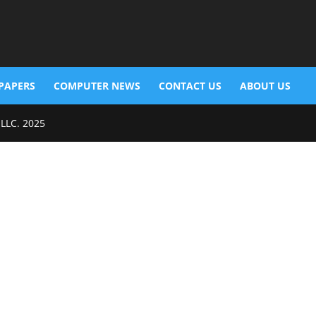
PAPERS
COMPUTER NEWS
CONTACT US
ABOUT US
 LLC. 2025