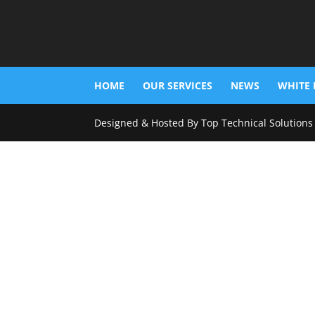
HOME
OUR SERVICES
NEWS
WHITE 
Designed & Hosted By Top Technical Solutions