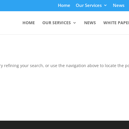
Home
Our Services
News
HOME
OUR SERVICES
NEWS
WHITE PAPE
 refining your search, or use the navigation above to locate the po