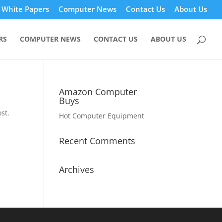
White Papers
Computer News
Contact Us
About Us
RS
COMPUTER NEWS
CONTACT US
ABOUT US
Amazon Computer
Buys
st.
Hot Computer Equipment
Recent Comments
Archives