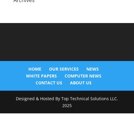
Archives
HOME
OUR SERVICES
NEWS
WHITE PAPERS
COMPUTER NEWS
CONTACT US
ABOUT US
Designed & Hosted By Top Technical Solutions LLC.
2025