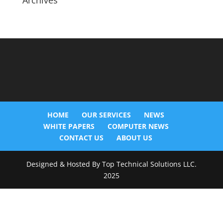
Archives
HOME
OUR SERVICES
NEWS
WHITE PAPERS
COMPUTER NEWS
CONTACT US
ABOUT US
Designed & Hosted By Top Technical Solutions LLC.
2025