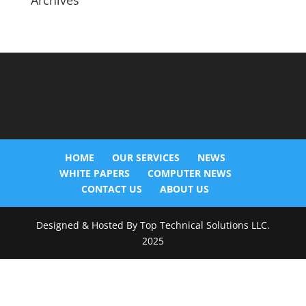
Archives
HOME
OUR SERVICES
NEWS
WHITE PAPERS
COMPUTER NEWS
CONTACT US
ABOUT US
Designed & Hosted By Top Technical Solutions LLC.
2025