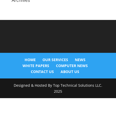
Archives
HOME
OUR SERVICES
NEWS
WHITE PAPERS
COMPUTER NEWS
CONTACT US
ABOUT US
Designed & Hosted By Top Technical Solutions LLC.
2025