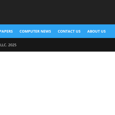
PAPERS
COMPUTER NEWS
CONTACT US
ABOUT US
 LLC. 2025