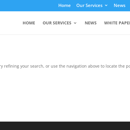
Home
Our Services
News
HOME
OUR SERVICES
NEWS
WHITE PAPE
 refining your search, or use the navigation above to locate the po