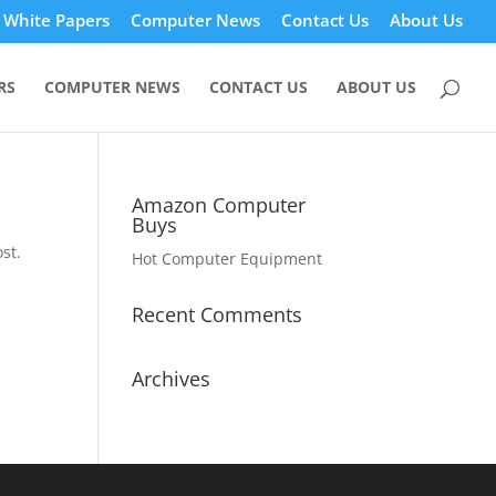
White Papers
Computer News
Contact Us
About Us
RS
COMPUTER NEWS
CONTACT US
ABOUT US
Amazon Computer
Buys
st.
Hot Computer Equipment
Recent Comments
Archives