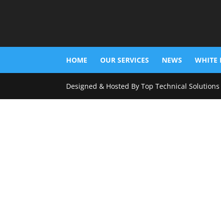
HOME
OUR SERVICES
NEWS
WHITE 
Designed & Hosted By Top Technical Solutions