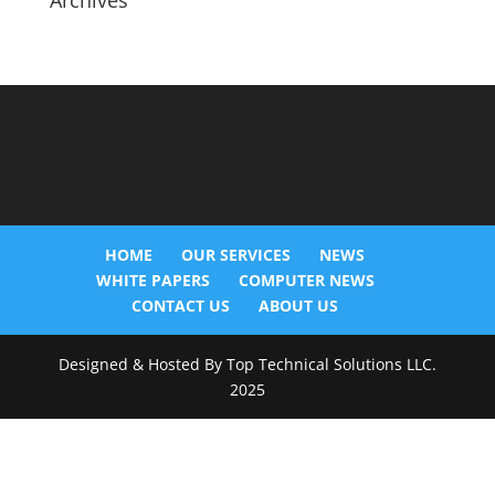
Archives
HOME
OUR SERVICES
NEWS
WHITE PAPERS
COMPUTER NEWS
CONTACT US
ABOUT US
Designed & Hosted By Top Technical Solutions LLC.
2025