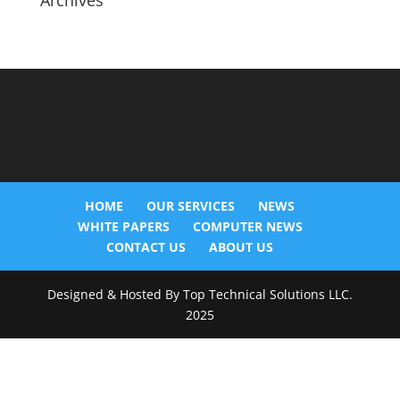
Archives
HOME
OUR SERVICES
NEWS
WHITE PAPERS
COMPUTER NEWS
CONTACT US
ABOUT US
Designed & Hosted By Top Technical Solutions LLC.
2025