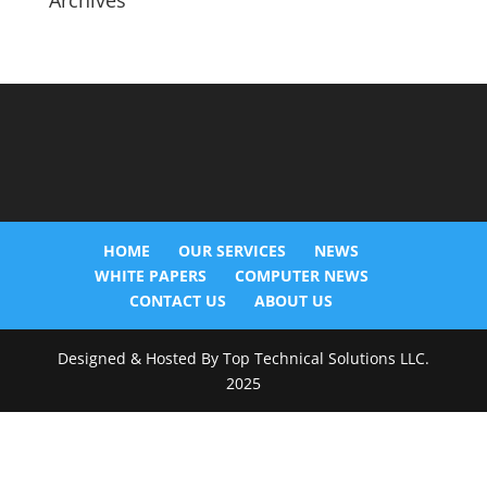
Archives
HOME
OUR SERVICES
NEWS
WHITE PAPERS
COMPUTER NEWS
CONTACT US
ABOUT US
Designed & Hosted By Top Technical Solutions LLC.
2025