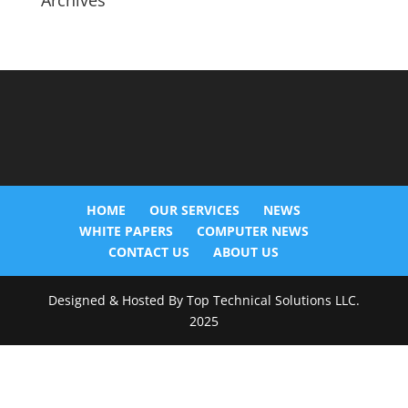
Archives
HOME
OUR SERVICES
NEWS
WHITE PAPERS
COMPUTER NEWS
CONTACT US
ABOUT US
Designed & Hosted By Top Technical Solutions LLC.
2025