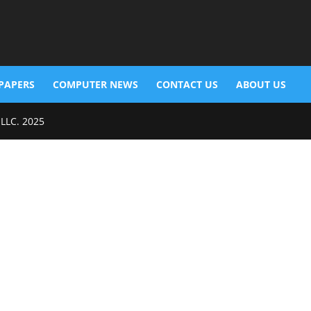
PAPERS
COMPUTER NEWS
CONTACT US
ABOUT US
 LLC. 2025