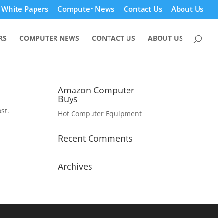
White Papers
Computer News
Contact Us
About Us
RS
COMPUTER NEWS
CONTACT US
ABOUT US
Amazon Computer
Buys
st.
Hot Computer Equipment
Recent Comments
Archives