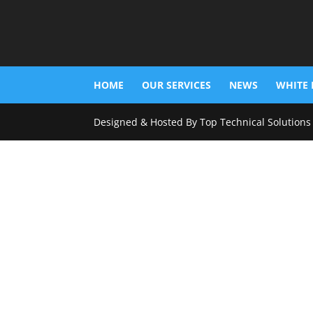
HOME
OUR SERVICES
NEWS
WHITE 
Designed & Hosted By Top Technical Solutions