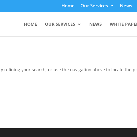
Home
Our Services
News
HOME
OUR SERVICES
NEWS
WHITE PAPE
 refining your search, or use the navigation above to locate the po