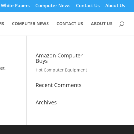
White Papers
Computer News
Contact Us
About Us
RS
COMPUTER NEWS
CONTACT US
ABOUT US
Amazon Computer
Buys
st.
Hot Computer Equipment
Recent Comments
Archives