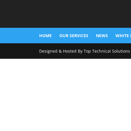
HOME
OUR SERVICES
NEWS
WHITE 
Designed & Hosted By Top Technical Solutions