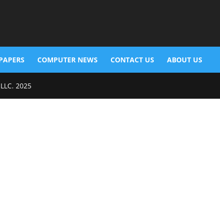
PAPERS
COMPUTER NEWS
CONTACT US
ABOUT US
 LLC. 2025