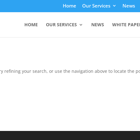
Home
Our Services
News
HOME
OUR SERVICES
NEWS
WHITE PAPE
 refining your search, or use the navigation above to locate the po