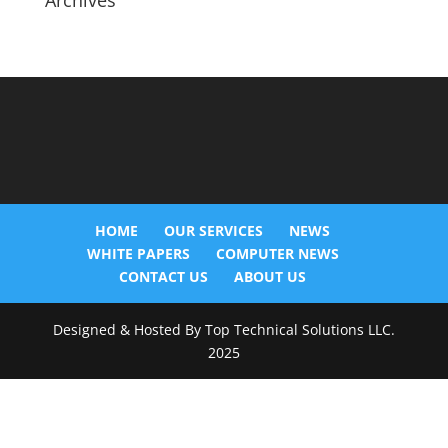
Archives
HOME
OUR SERVICES
NEWS
WHITE PAPERS
COMPUTER NEWS
CONTACT US
ABOUT US
Designed & Hosted By Top Technical Solutions LLC.
2025