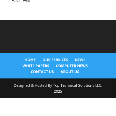
Archives
HOME
OUR SERVICES
NEWS
WHITE PAPERS
COMPUTER NEWS
CONTACT US
ABOUT US
Designed & Hosted By Top Technical Solutions LLC.
2025