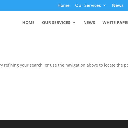
Home
Our Services
News
HOME
OUR SERVICES
NEWS
WHITE PAPE
 refining your search, or use the navigation above to locate the po