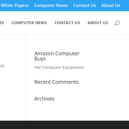
White Papers
Computer News
Contact Us
About Us
RS
COMPUTER NEWS
CONTACT US
ABOUT US
Amazon Computer
Buys
st.
Hot Computer Equipment
Recent Comments
Archives