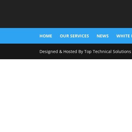
HOME
OUR SERVICES
NEWS
WHITE 
Designed & Hosted By Top Technical Solutions