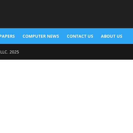
PAPERS
COMPUTER NEWS
CONTACT US
ABOUT US
 LLC. 2025