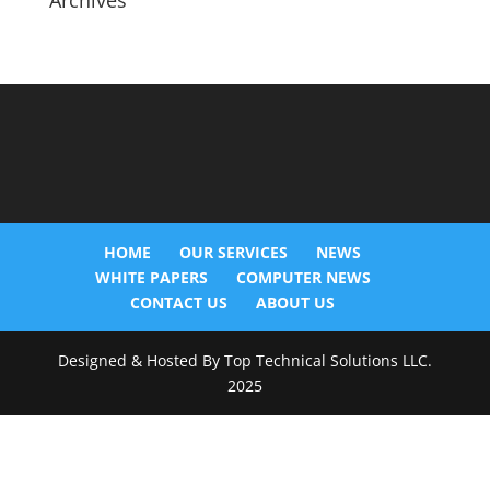
Archives
HOME
OUR SERVICES
NEWS
WHITE PAPERS
COMPUTER NEWS
CONTACT US
ABOUT US
Designed & Hosted By Top Technical Solutions LLC.
2025