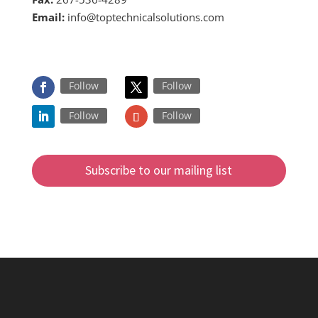
Email:
info@toptechnicalsolutions.com
FOLLOW US ON
Follow
Follow
Follow
Follow
Subscribe to our mailing list