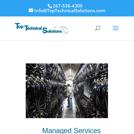
267-536-4300
Info@TopTechnicalSolutions.com
Managed Services