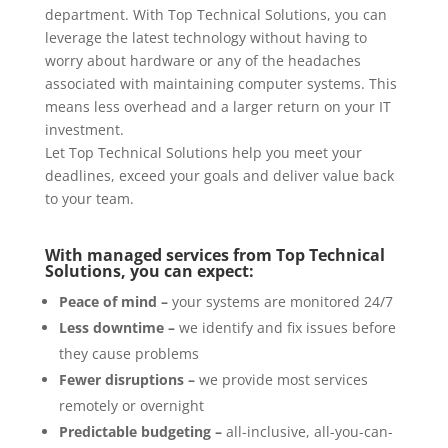
department. With Top Technical Solutions, you can
leverage the latest technology without having to
worry about hardware or any of the headaches
associated with maintaining computer systems. This
means less overhead and a larger return on your IT
investment.
Let Top Technical Solutions help you meet your
deadlines, exceed your goals and deliver value back
to your team.
With managed services from Top Technical
Solutions, you can expect:
Peace of mind –
your systems are monitored 24/7
Less downtime –
we identify and fix issues before
they cause problems
Fewer disruptions –
we provide most services
remotely or overnight
Predictable budgeting –
all-inclusive, all-you-can-