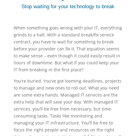
Stop waiting for your technology to break
When something goes wrong with your IT, everything
grinds to a halt. With a standard break/fix service
contract, you have to wait for something to break
before your provider can fix it. That equation seems
to make sense – even though it could easily result in
hours of downtime. But what if you could keep your
IT from breaking in the first place?
You’re buried. You’ve got looming deadlines, projects
to manage and new ones to roll out. What you need
are some extra hands. Managed IT services are the
extra help that will save your day. With managed IT
services, you’ll be free from necessary, but time-
consuming tasks. Tasks like monitoring and
managing your IT infrastructure. You’ll be free to
focus the right people and resources on the right