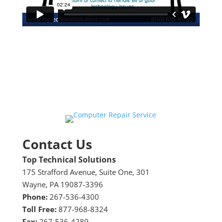
Contact Us
Top Technical Solutions
175 Strafford Avenue, Suite One, 301
Wayne, PA 19087-3396
Phone:
267-536-4300
Toll Free:
877-968-8324
Fax:
267-536-4289