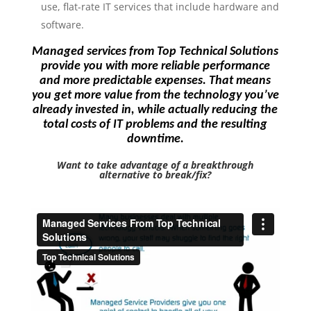
use, flat-rate IT services that include hardware and
software.
Managed services from Top Technical Solutions
provide you with more reliable performance
and more predictable expenses. That means
you get more value from the technology you’ve
already invested in, while actually reducing the
total costs of IT problems and the resulting
downtime.
Want to take advantage of a breakthrough
alternative to break/fix?