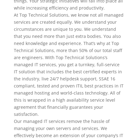
things. Your strategic initiatives will fall into place all
while increasing efficiency and productivity.
At Top Technical Solutions, we know not all managed
services are created equally. We understand your
circumstances are unique to you. We understand
that you need more than just extra bodies. You also
need knowledge and experience. That’s why at Top
Technical Solutions, more than 50% of our total staff
are engineers. With Top Technical Solutions’s
managed IT services, you get a turnkey, full-service
IT solution that includes the best certified experts in
the industry, live 24/7 helpdesk support, SSAE 16
compliant, tested and proven ITIL best practices in IT
managed hosting and world-class technology. All of
this is wrapped in a high availability service level
agreement that financially guarantees your
satisfaction.
Our managed IT services remove the hassle of
managing your own servers and services. We
effectively become an extension of your company’s IT